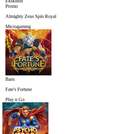
Eksklusif
Promo
Almighty Zeus Spin Royal
Microgaming
Baru
Fate's Fortune
Play n Go