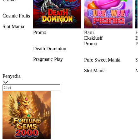
Cosmic Fruits
Slot Mania
Promo
Baru
B
Eksklusif
Ek
Promo
P
Death Dominion
Pragmatic Play
Pure Sweet Mania
Sp
Slot Mania
M
Penyedia