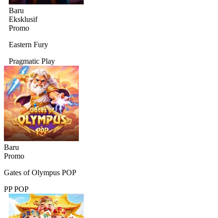
Baru
Eksklusif
Promo
Eastern Fury
Pragmatic Play
Baru
Promo
Gates of Olympus POP
PP POP