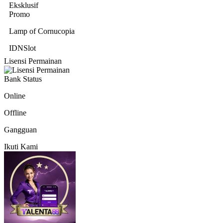
Eksklusif
Promo
Lamp of Cornucopia
IDNSlot
Lisensi Permainan
Bank Status
Online
Offline
Gangguan
Ikuti Kami