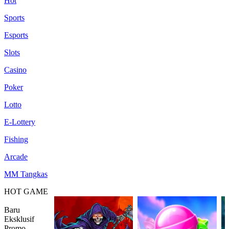
Hot
Sports
Esports
Slots
Casino
Poker
Lotto
E-Lottery
Fishing
Arcade
MM Tangkas
HOT GAME
Baru
Eksklusif
Promo