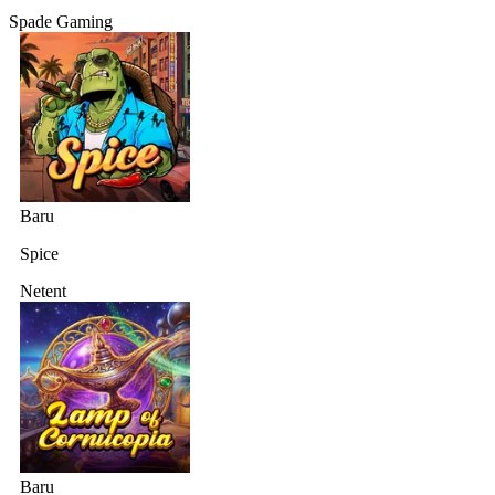
Spade Gaming
Baru
Spice
Netent
Baru