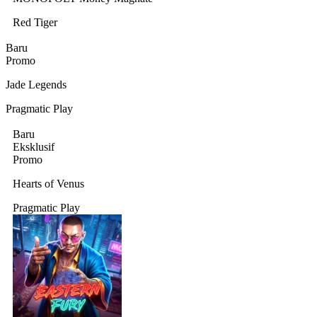
Red Tiger
Baru
Promo
Jade Legends
Pragmatic Play
Baru
Eksklusif
Promo
Hearts of Venus
Pragmatic Play