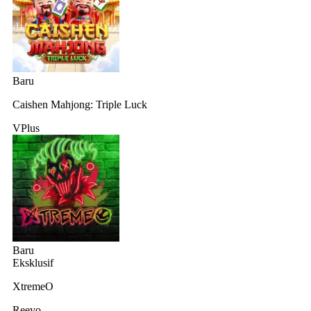
Baru
Caishen Mahjong: Triple Luck
VPlus
Baru
Eksklusif
XtremeO
Reevo