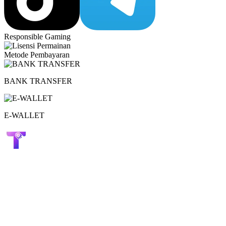
Responsible Gaming
Metode Pembayaran
BANK TRANSFER
E-WALLET