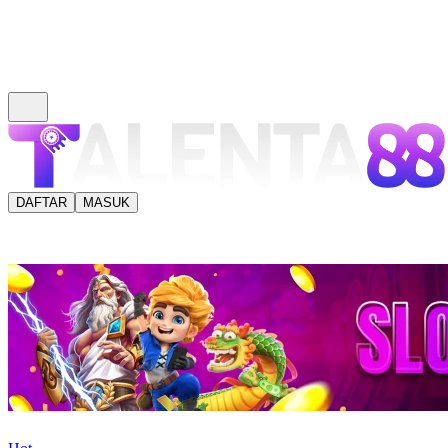
DAFTAR
MASUK