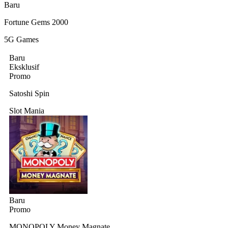
Baru
Fortune Gems 2000
5G Games
Baru
Eksklusif
Promo
Satoshi Spin
Slot Mania
Baru
Promo
MONOPOLY Money Magnate