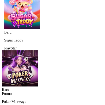
Baru
Sugar Teddy
PlayStar
Baru
Promo
Poker Maxways