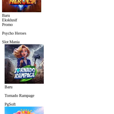
Baru
Eksklusif
Promo
Psycho Heroes
Slot Mania
Baru
Tornado Rampage
PgSoft