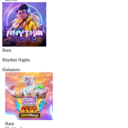
Baru
Rhythm Nights
Habanero
Baru