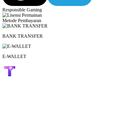
Responsible Gaming
Metode Pembayaran
BANK TRANSFER
E-WALLET