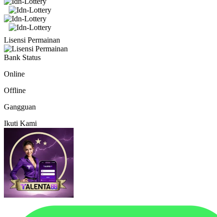
Lisensi Permainan
Bank Status
Online
Offline
Gangguan
Ikuti Kami