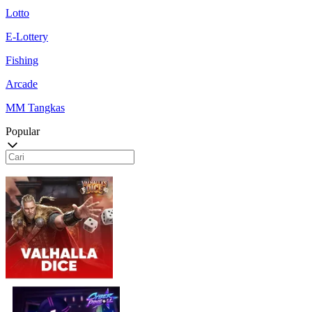
Lotto
E-Lottery
Fishing
Arcade
MM Tangkas
Popular