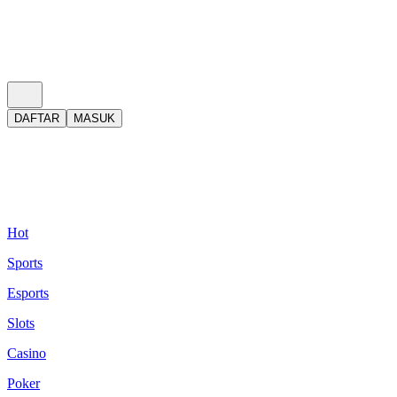
DAFTAR
MASUK
Hot
Sports
Esports
Slots
Casino
Poker