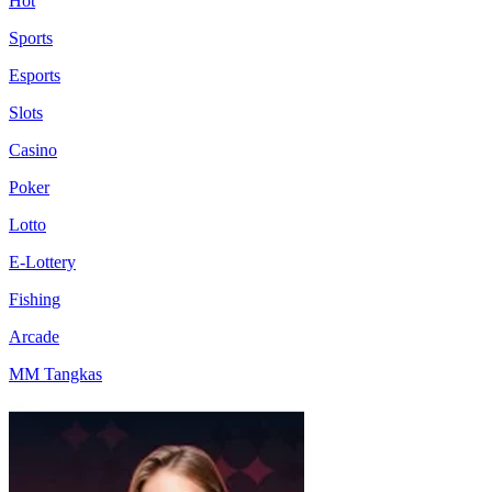
Hot
Sports
Esports
Slots
Casino
Poker
Lotto
E-Lottery
Fishing
Arcade
MM Tangkas