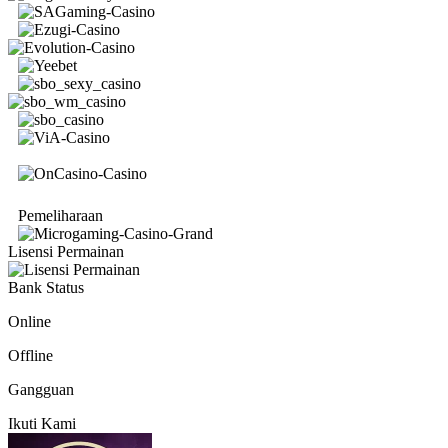
Pemeliharaan
Lisensi Permainan
Bank Status
Online
Offline
Gangguan
Ikuti Kami