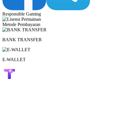
Responsible Gaming
Metode Pembayaran
BANK TRANSFER
E-WALLET