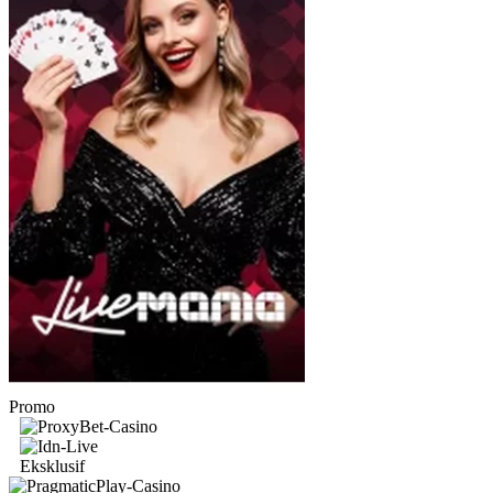
Promo
Eksklusif