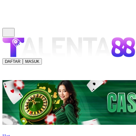
DAFTAR
MASUK