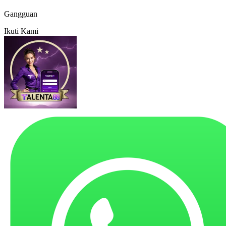
Gangguan
Ikuti Kami