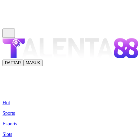
DAFTAR
MASUK
Hot
Sports
Esports
Slots