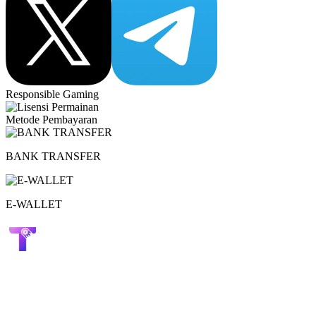
Responsible Gaming
Metode Pembayaran
BANK TRANSFER
E-WALLET