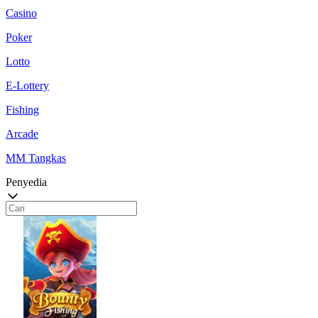
Casino
Poker
Lotto
E-Lottery
Fishing
Arcade
MM Tangkas
Penyedia