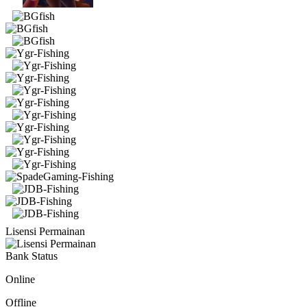
Lisensi Permainan
Bank Status
Online
Offline